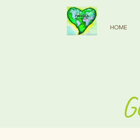
HOME
G