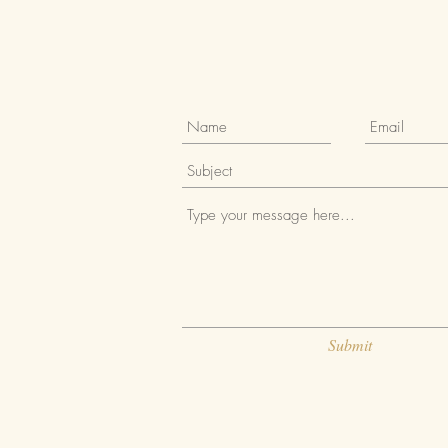
Submit