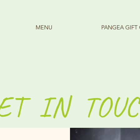
MENU
PANGEA GIFT
ET IN TOUC