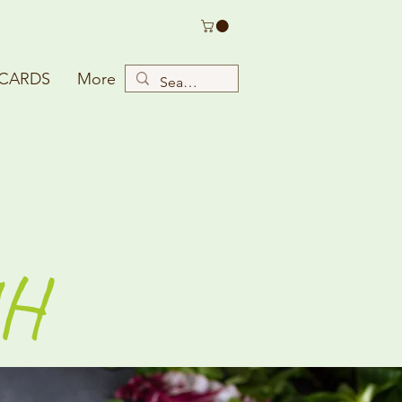
 CARDS
More
H