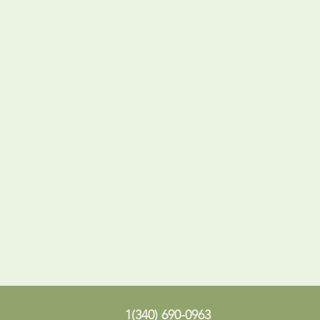
1(340) 690-0963